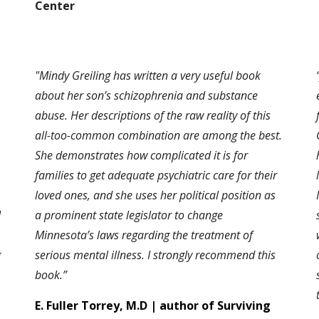
Center
"Mindy Greiling has written a very useful book
about her son’s schizophrenia and substance
abuse. Her descriptions of the raw reality of this
all-too-common combination are among the best.
She demonstrates how complicated it is for
families to get adequate psychiatric care for their
loved ones, and she uses her political position as
I
a prominent state legislator to change
Minnesota’s laws regarding the treatment of
g
serious mental illness. I strongly recommend this
book.”
E. Fuller Torrey, M.D | author of Surviving