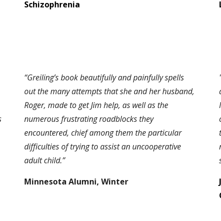
Schizophrenia
“Greiling’s book beautifully and painfully spells
out the many attempts that she and her husband,
Roger, made to get Jim help, as well as the
s
numerous frustrating roadblocks they
encountered, chief among them the particular
difficulties of trying to assist an uncooperative
adult child.”
Minnesota Alumni, Winter