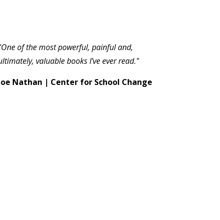
"One of the most powerful, painful and,
ultimately, valuable books I’ve ever read."
Joe Nathan | Center for School Change