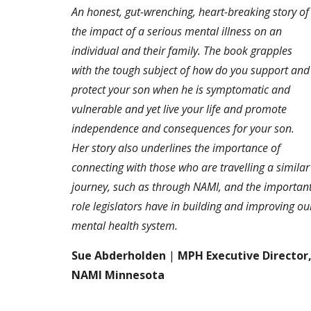
An honest, gut-wrenching, heart-breaking story of
the impact of a serious mental illness on an
individual and their family. The book grapples
with the tough subject of how do you support and
protect your son when he is symptomatic and
vulnerable and yet live your life and promote
independence and consequences for your son.
Her story also underlines the importance of
connecting with those who are travelling a similar
journey, such as through NAMI, and the importan
role legislators have in building and improving ou
mental health system.
Sue Abderholden
|
MPH Executive Director
NAMI Minnesota