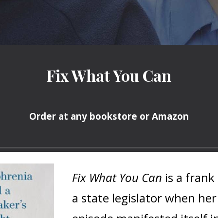
Fix What You Can
Order at any bookstore or Amazon
Fix What You Can
is a fran
a state legislator when her 