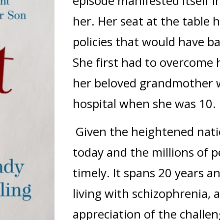
episode manifested itself i
her. Her seat at the table 
policies that would have ba
She first had to overcome h
her beloved grandmother 
hospital when she was 10.
Given the heightened natio
today and the millions of p
timely. It spans 20 years 
living with schizophrenia
appreciation of the challe