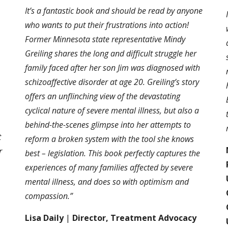
It’s a fantastic book and should be read by anyone
who wants to put their frustrations into action!
Former Minnesota state representative Mindy
Greiling shares the long and difficult struggle her
family faced after her son Jim was diagnosed with
schizoaffective disorder at age 20. Greiling’s story
offers an unflinching view of the devastating
cyclical nature of severe mental illness, but also a
behind-the-scenes glimpse into her attempts to
t
reform a broken system with the tool she knows
r
best – legislation. This book perfectly captures the
experiences of many families affected by severe
mental illness, and does so with optimism and
,
compassion.”
Lisa Daily
|
Director, Treatment Advocacy