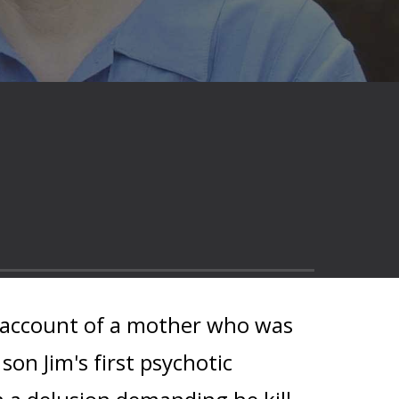
k account of a mother who was
son Jim's first psychotic