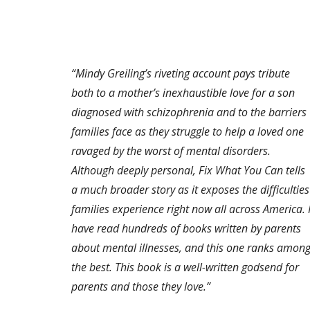
“Mindy Greiling’s riveting account pays tribute
both to a mother’s inexhaustible love for a son
diagnosed with schizophrenia and to the barriers
families face as they struggle to help a loved one
ravaged by the worst of mental disorders.
Although deeply personal, Fix What You Can tells
a much broader story as it exposes the difficulties
families experience right now all across America. 
have read hundreds of books written by parents
about mental illnesses, and this one ranks amon
the best. This book is a well-written godsend for
parents and those they love.”