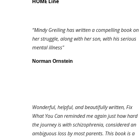
HOME Line
“Mindy Greiling has written a compelling book on
her struggle, along with her son, with his serious
mental illness"
Norman Ornstein
Wonderful, helpful, and beautifully written, Fix
What You Can reminded me again just how hard
the journey is with schizophrenia, considered an
ambiguous loss by most parents. This book is a