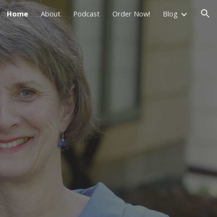
Home
About
Podcast
Order Now!
Blog
ion