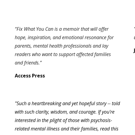
“Fix What You Can is a memoir that will offer
hope, inspiration, and emotional resonance for
parents, mental health professionals and lay
readers who want to support affected families
and friends.”
Access Press
"
Such a heartbreaking and yet hopeful story -- told
with such clarity, wisdom, and courage. If you're
interested in the plight of those with psychosis-
related mental illness and their families, read this