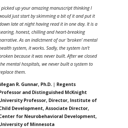
I picked up your amazing manuscript thinking I
would just start by skimming a bit of it and put it
down late at night having read it in one day. It is a
searing, honest, chilling and heart-breaking
narrative. As an indictment of our ‘broken’ mental
health system, it works. Sadly, the system isn’t
broken because it was never built. After we closed
the mental hospitals, we never built a system to
replace them.
Megan R. Gunnar, Ph.D.
|
Regents
Professor and Distinguished McKnight
University Professor, Director, Institute of
Child Development, Associate Director,
Center for Neurobehavioral Development,
University of Minnesota