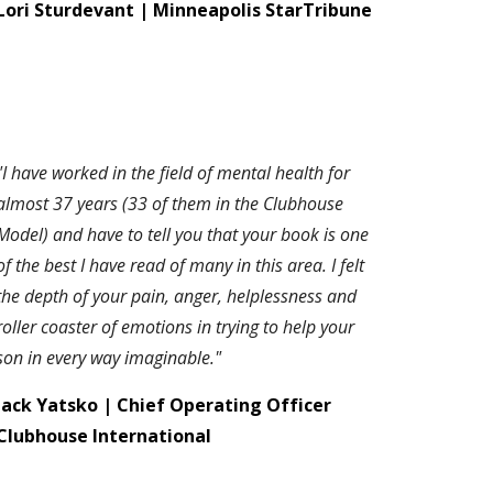
Lori Sturdevant | Minneapolis StarTribune
"I have worked in the field of mental health for
almost 37 years (33 of them in the Clubhouse
Model) and have to tell you that your book is one
of the best I have read of many in this area. I felt
the depth of your pain, anger, helplessness and
roller coaster of emotions in trying to help your
son in every way imaginable."
J
ack Yatsko | Chief Operating Officer
Clubhouse International