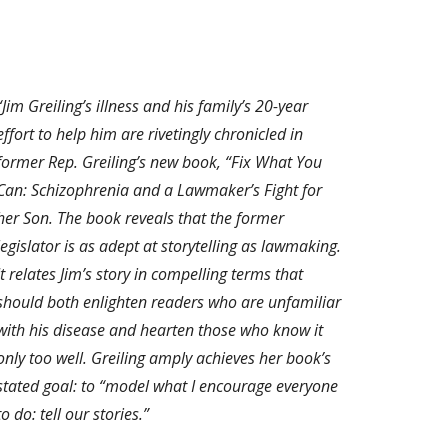
“Jim Greiling’s illness and his family’s 20-year
effort to help him are rivetingly chronicled in
former Rep. Greiling’s new book, “Fix What You
Can: Schizophrenia and a Lawmaker’s Fight for
her Son. The book reveals that the former
legislator is as adept at storytelling as lawmaking.
It relates Jim’s story in compelling terms that
should both enlighten readers who are unfamiliar
with his disease and hearten those who know it
only too well. Greiling amply achieves her book’s
stated goal: to “model what I encourage everyone
to do: tell our stories.”