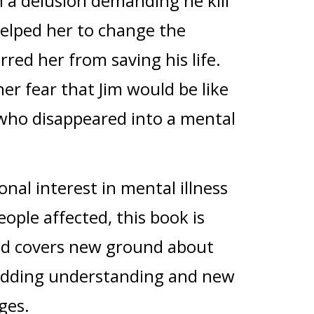
n a delusion demanding he kill
helped her to change the
rred her from saving his life.
er fear that Jim would be like
who disappeared into a mental
nal interest in mental illness
eople affected, this book is
and covers new ground about
, adding understanding and new
nges.