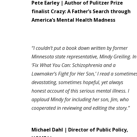
Pete Earley | Author of Pulitzer Prize
finalist Crazy: A Father’s Search through
America’s Mental Health Madness
“I couldn’t put a book down written by former
Minnesota state representative, Mindy Greiling. In
‘Fix What You Can: Schizophrenia and a
Lawmaker’s Fight for Her Son,’ I read a sometime
devastating, sometimes hopeful, yet always
honest account of this serious mental illness. I
applaud Mindy for including her son, Jim, who
cooperated in reviewing and editing the story.”
Michael Dahl | Director of Public Policy,