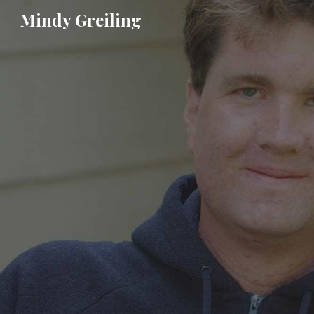
Mindy Greiling
Sk