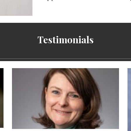
Testimonials