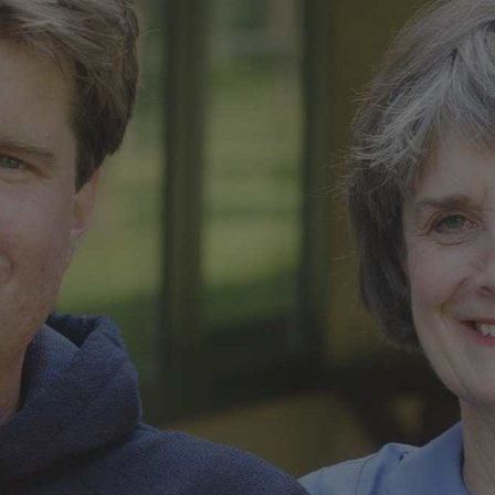
ip to main content
Skip to navigat